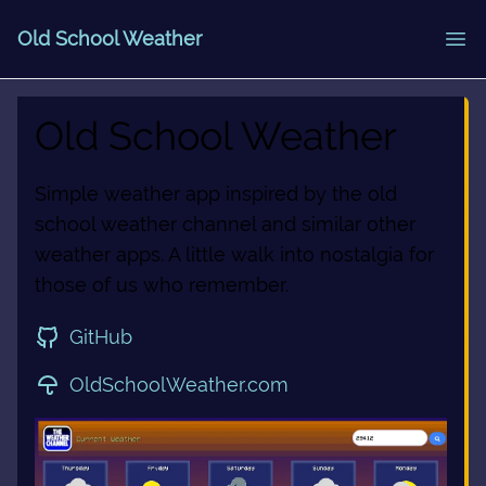
Old School Weather
Old School Weather
Simple weather app inspired by the old
school weather channel and similar other
weather apps. A little walk into nostalgia for
those of us who remember.
GitHub
OldSchoolWeather.com